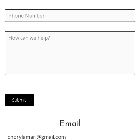
Submit
Email
cherylamari@gmail.com