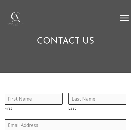
CONTACT US
First
Last