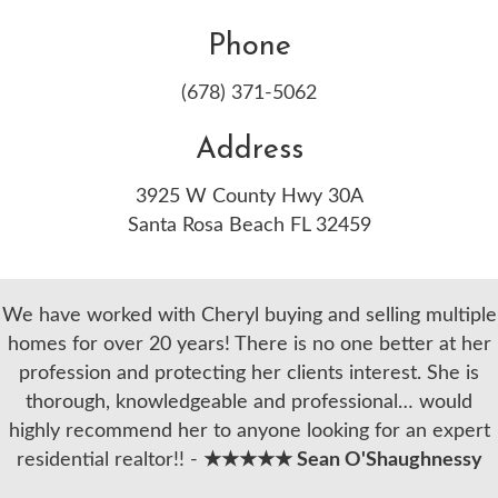
Phone
(678) 371-5062
Address
3925 W County Hwy 30A
Santa Rosa Beach FL 32459
We have worked with Cheryl buying and selling multiple
homes for over 20 years! There is no one better at her
profession and protecting her clients interest. She is
thorough, knowledgeable and professional… would
highly recommend her to anyone looking for an expert
residential realtor!! -
★★★★★ Sean O'Shaughnessy