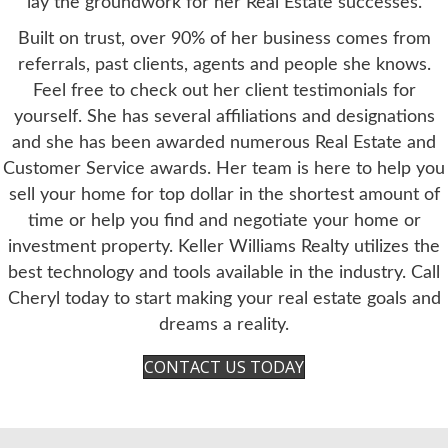
lay the groundwork for her Real Estate successes.
Built on trust, over 90% of her business comes from
referrals, past clients, agents and people she knows.
Feel free to check out her client testimonials for
yourself. She has several affiliations and designations
and she has been awarded numerous Real Estate and
Customer Service awards. Her team is here to help you
sell your home for top dollar in the shortest amount of
time or help you find and negotiate your home or
investment property. Keller Williams Realty utilizes the
best technology and tools available in the industry. Call
Cheryl today to start making your real estate goals and
dreams a reality.
CONTACT US TODAY