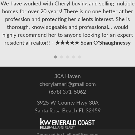
We have worked with Cheryl buying and selling multiple
homes for over 20 years! There is no one better at her
profession and protecting her clients interest. She is
thorough, knowledgeable and professional… would
highly recommend her to anyone looking for an expert
residential realtor!! -
★★★★★ Sean O'Shaughnessy
30A Haven
cherylamari@gmail.com
(678) 371-5062
3925 W County Hwy 30A
Santa Rosa Beach FL 32459