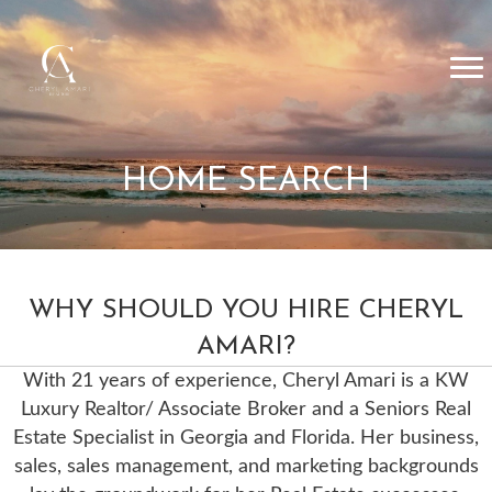
HOME SEARCH
WHY SHOULD YOU HIRE CHERYL
AMARI?
With 21 years of experience, Cheryl Amari is a KW
Luxury Realtor/ Associate Broker and a Seniors Real
Estate Specialist in Georgia and Florida. Her business,
sales, sales management, and marketing backgrounds