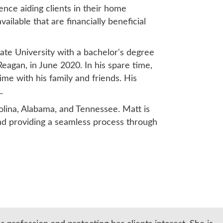
nce aiding clients in their home
ilable that are financially beneficial
ate University with a bachelor's degree
Reagan, in June 2020. In his spare time,
time with his family and friends. His
.
rolina, Alabama, and Tennessee. Matt is
and providing a seamless process through