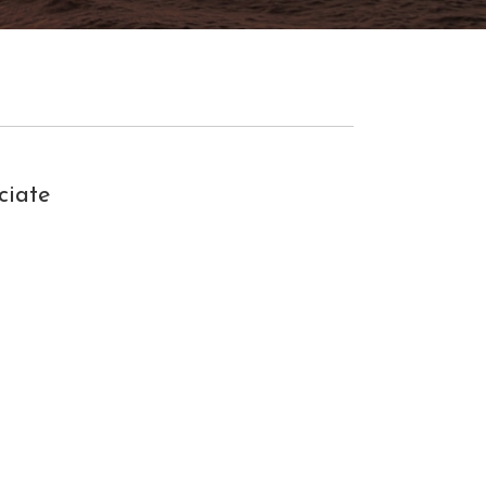
ciate