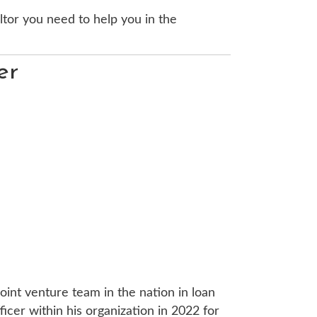
ltor you need to help you in the
er
oint venture team in the nation in loan
cer within his organization in 2022 for