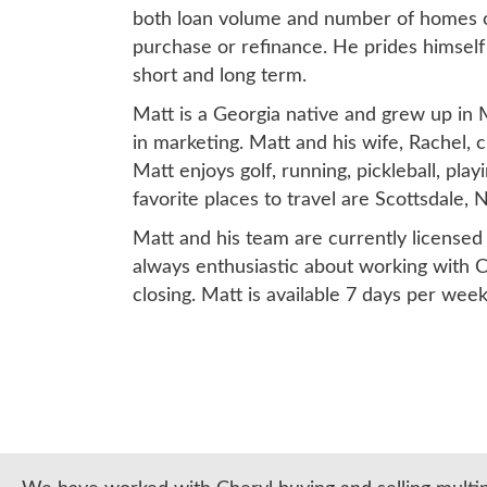
both loan volume and number of homes clo
purchase or refinance. He prides himself 
short and long term.
Matt is a Georgia native and grew up in 
in marketing. Matt and his wife, Rachel, c
Matt enjoys golf, running, pickleball, play
favorite places to travel are Scottsdale
Matt and his team are currently licensed 
always enthusiastic about working with C
closing. Matt is available 7 days per wee