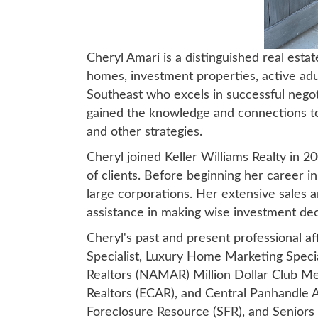
Cheryl Amari is a distinguished real esta
homes, investment properties, active adul
Southeast who excels in successful negotia
gained the knowledge and connections to 
and other strategies.
Cheryl joined Keller Williams Realty in 2
of clients. Before beginning her career i
large corporations. Her extensive sales a
assistance in making wise investment dec
Cheryl's past and present professional af
Specialist, Luxury Home Marketing Spec
Realtors (NAMAR) Million Dollar Club M
Realtors (ECAR), and Central Panhandle As
Foreclosure Resource (SFR), and Seniors R