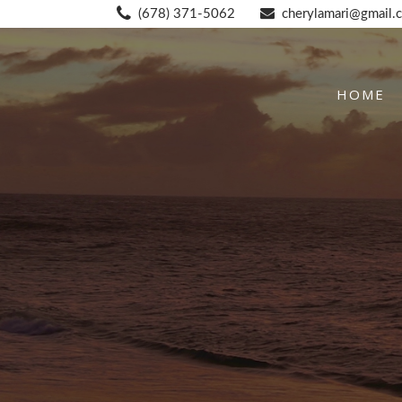
(678) 371-5062
cherylamari@gmail.
HOME