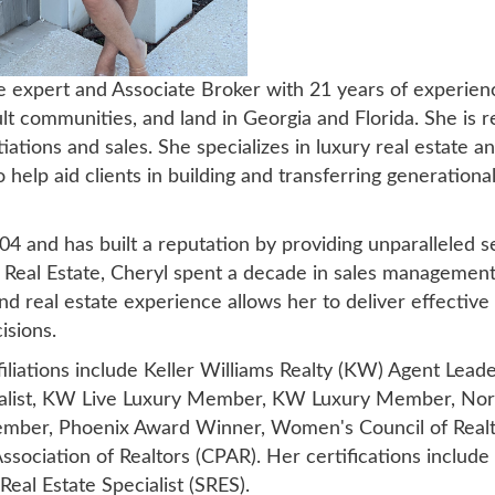
te expert and Associate Broker with 21 years of experien
t communities, and land in Georgia and Florida. She is r
tions and sales. She specializes in luxury real estate and
help aid clients in building and transferring generation
004 and has built a reputation by providing unparalleled
n Real Estate, Cheryl spent a decade in sales management
nd real estate experience allows her to deliver effective
isions.
filiations include Keller Williams Realty (KW) Agent Lead
ialist, KW Live Luxury Member, KW Luxury Member, Nort
ember, Phoenix Award Winner, Women's Council of Realt
sociation of Realtors (CPAR). Her certifications include
eal Estate Specialist (SRES).