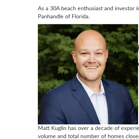
As a 30A beach enthusiast and investor i
Panhandle of Florida.
Matt Kuglin has over a decade of experie
volume and total number of homes closed 