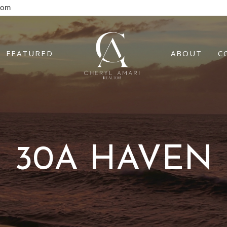
com
FEATURED
ABOUT
C
30A HAVEN