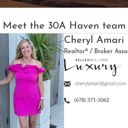
Meet the 30A Haven team
Cheryl Amari
Realtor® / Broker Asso
cherylamari@gmail.com
(678) 371-5062