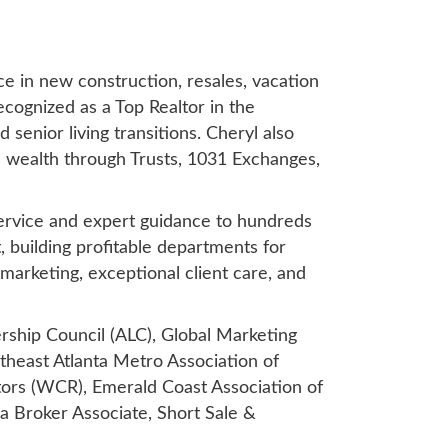
ce in new construction, resales, vacation
ecognized as a Top Realtor in the
 senior living transitions. Cheryl also
al wealth through Trusts, 1031 Exchanges,
 service and expert guidance to hundreds
, building profitable departments for
 marketing, exceptional client care, and
ership Council (ALC), Global Marketing
heast Atlanta Metro Association of
ors (WCR), Emerald Coast Association of
 a Broker Associate, Short Sale &