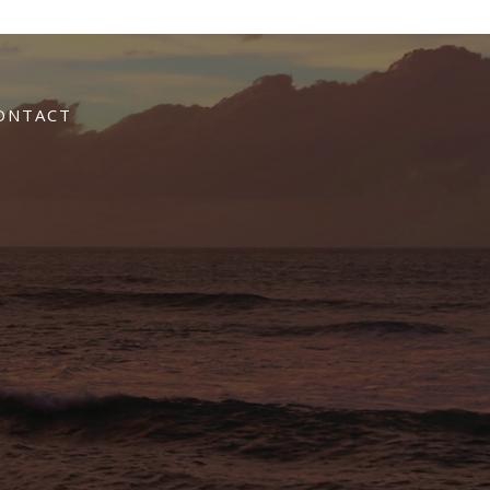
ONTACT