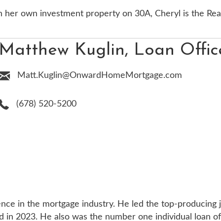
n her own investment property on 30A, Cheryl is the Rea
Matthew Kuglin, Loan Offic
Matt.Kuglin@OnwardHomeMortgage.com
(678) 520-5200
nce in the mortgage industry. He led the top-producing j
in 2023. He also was the number one individual loan offi