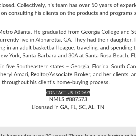
sed. Collectively, his team has over 50 years of experie
on consulting his clients on the products and programs ava
Metro Atlanta. He graduated from Georgia College and St
urrently live in Alpharetta, GA. They had their daughter, 
ing in an adult basketball league, traveling, and spending 
, New York, Santa Barbara and 30A at Santa Rosa Beach, FL
in five Southeastern states – Georgia, Florida, South Ca
heryl Amari, Realtor/Associate Broker, and her clients, 
k throughout his client's home-buying process.
CONTACT US TODAY!
NMLS #887573
Licensed in GA, FL, SC, AL, TN